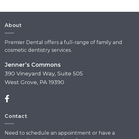
About
Premier Dental offers a full-range of family and
cosmetic dentistry services.
Jenner’s Commons
390 Vineyard Way, Suite 505
West Grove, PA 19390
Contact
Need to schedule an appointment or have a