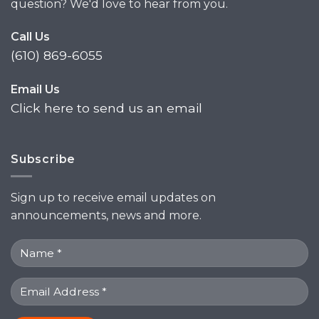
question? We'd love to hear from you.
Call Us
(610) 869-6055
Email Us
Click here to send us an email
Subscribe
Sign up to receive email updates on
announcements, news and more.