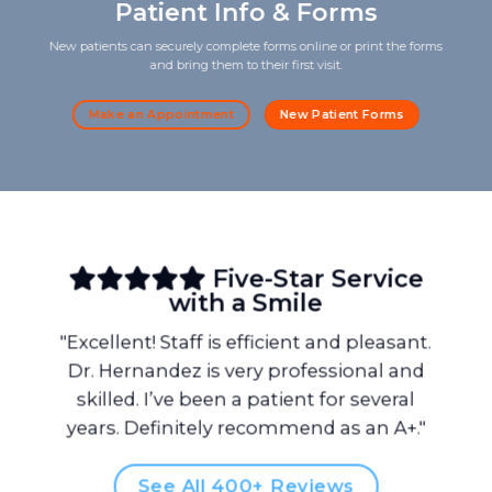
Patient Info & Forms
New patients can securely complete forms online or print the forms
and bring them to their first visit.
Make an Appointment
New Patient Forms
Five-Star Service
with a Smile
"Excellent! Staff is efficient and pleasant.
Dr. Hernandez is very professional and
skilled. I’ve been a patient for several
years. Definitely recommend as an A+."
See All 400+ Reviews