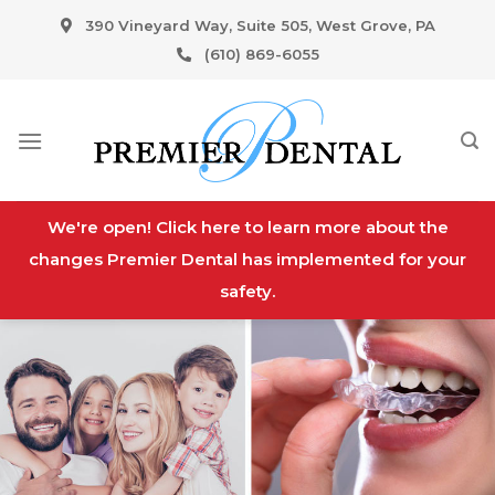
Skip
390 Vineyard Way, Suite 505, West Grove, PA
to
(610) 869-6055
content
We're open! Click here to learn more about the
changes Premier Dental has implemented for your
safety.