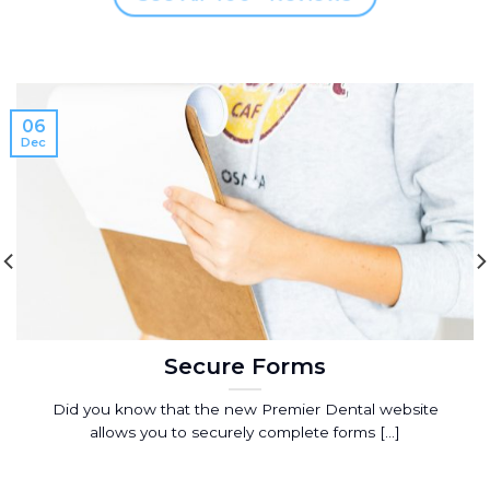
06
Dec
Secure Forms
Did you know that the new Premier Dental website
allows you to securely complete forms [...]