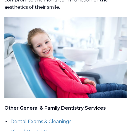
aesthetics of their smile.
Other General & Family Dentistry Services
Dental Exams & Cleanings