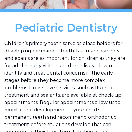
Pediatric Dentistry
Children’s primary teeth serve as place holders for
developing permanent teeth. Regular cleanings
and exams are as important for children as they are
for adults. Early visits in children’s lives allow us to
identify and treat dental concerns in the early
stages before they become more complex
problems. Preventive services, such as fluoride
treatment and sealants, are available at check-up
appointments. Regular appointments allow us to
monitor the development of your child’s
permanent teeth and recommend orthodontic
treatment before situations develop that can
compromise their long-term function or the