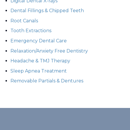
Digital Dental X-rays
Dental Fillings & Chipped Teeth
Root Canals
Tooth Extractions
Emergency Dental Care
Relaxation/Anxiety Free Dentistry
Headache & TMJ Therapy
Sleep Apnea Treatment
Removable Partials & Dentures