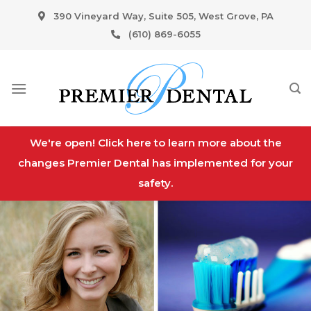
Skip
390 Vineyard Way, Suite 505, West Grove, PA
to
(610) 869-6055
content
We're open! Click here to learn more about the
changes Premier Dental has implemented for your
safety.