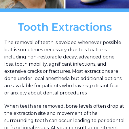
Tooth Extractions
The removal of teeth is avoided whenever possible
but is sometimes necessary due to situations
including non-restorable decay, advanced bone
loss, tooth mobility, significant infections, and
extensive cracks or fractures. Most extractions are
done under local anesthesia but additional options
are available for patients who have significant fear
or anxiety about dental procedures.
When teeth are removed, bone levels often drop at
the extraction site and movement of the
surrounding teeth can occur leading to periodontal
or functional issues. At your consult appointment,