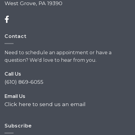
West Grove, PA 19390
Contact
Need to schedule an appointment or have a
question? We'd love to hear from you.
Call Us
(610) 869-6055
Email Us
Click here to send us an email
Subscribe