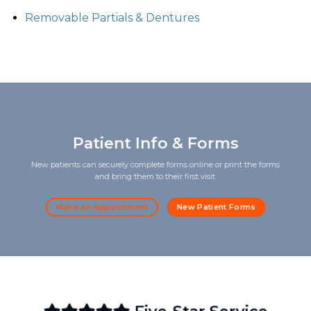
Removable Partials & Dentures
Patient Info & Forms
New patients can securely complete forms online or print the forms
and bring them to their first visit.
Make an Appointment
New Patient Forms