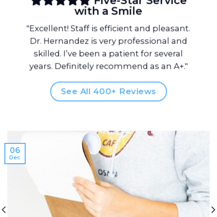
Five-Star Service
with a Smile
"Excellent! Staff is efficient and pleasant.
Dr. Hernandez is very professional and
skilled. I’ve been a patient for several
years. Definitely recommend as an A+."
See All 400+ Reviews
06
Dec