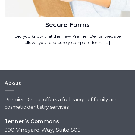
Secure Forms
Did you know that the new Premier Dental website
allows you to securely complete forms [...]
About
Premier Dental offers a full-range of family and
cosmetic dentistry services.
Jenner’s Commons
390 Vineyard Way, Suite 505