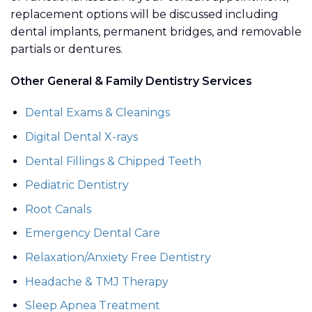
replacement options will be discussed including
dental implants, permanent bridges, and removable
partials or dentures.
Other General & Family Dentistry Services
Dental Exams & Cleanings
Digital Dental X-rays
Dental Fillings & Chipped Teeth
Pediatric Dentistry
Root Canals
Emergency Dental Care
Relaxation/Anxiety Free Dentistry
Headache & TMJ Therapy
Sleep Apnea Treatment