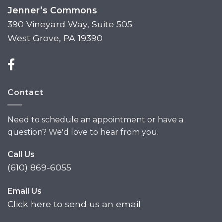
Jenner’s Commons
390 Vineyard Way, Suite 505
West Grove, PA 19390
Contact
Need to schedule an appointment or have a
question? We'd love to hear from you.
Call Us
(610) 869-6055
Email Us
Click here to send us an email