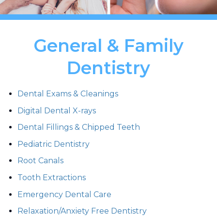
General & Family
Dentistry
Dental Exams & Cleanings
Digital Dental X-rays
Dental Fillings & Chipped Teeth
Pediatric Dentistry
Root Canals
Tooth Extractions
Emergency Dental Care
Relaxation/Anxiety Free Dentistry