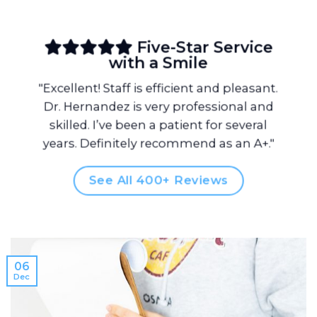
Five-Star Service
with a Smile
"Excellent! Staff is efficient and pleasant.
Dr. Hernandez is very professional and
skilled. I’ve been a patient for several
years. Definitely recommend as an A+."
See All 400+ Reviews
06
Dec