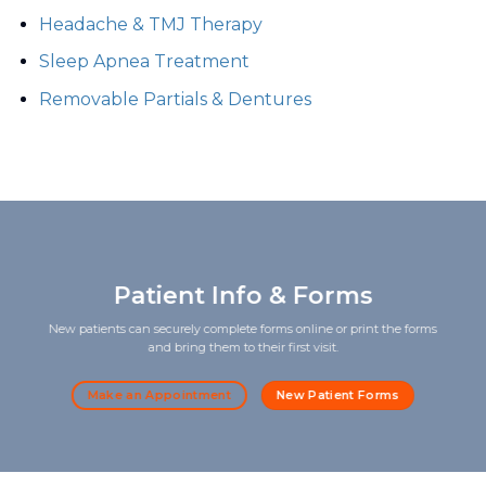
Headache & TMJ Therapy
Sleep Apnea Treatment
Removable Partials & Dentures
Patient Info & Forms
New patients can securely complete forms online or print the forms
and bring them to their first visit.
Make an Appointment
New Patient Forms