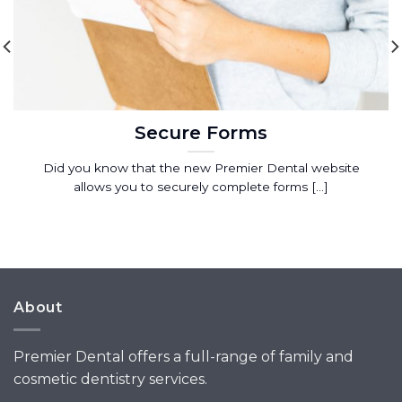
Secure Forms
Did you know that the new Premier Dental website
allows you to securely complete forms [...]
About
Premier Dental offers a full-range of family and
cosmetic dentistry services.