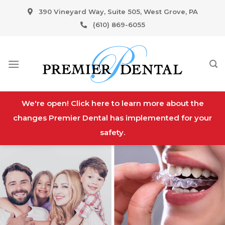
Skip
390 Vineyard Way, Suite 505, West Grove, PA
to
(610) 869-6055
content
We're open! Click here to learn more about the
changes Premier Dental has implemented for your
safety.